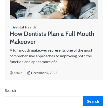
Dental Health
How Dentists Plan a Full Mouth
Makeover
A full mouth makeover represents one of the most
comprehensive approaches to improving both the
function and appearance of a…
admin
December 5, 2025
Search
Search