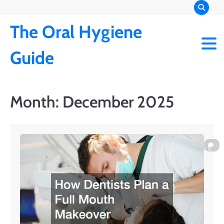
Skip
to
The Oral Hygiene
content
Guide
Month:
December 2025
0