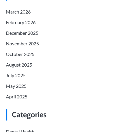
March 2026
February 2026
December 2025
November 2025
October 2025
August 2025
July 2025
May 2025
April 2025
Categories
Dental Health