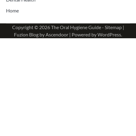
Home
Copyright © 2026
The Oral Hygiene Guide
-
Sitemap
|
Fuzion Blog by
Ascendoor
| Powered by
WordPress
.