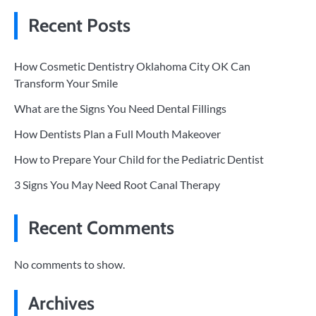
Recent Posts
How Cosmetic Dentistry Oklahoma City OK Can
Transform Your Smile
What are the Signs You Need Dental Fillings
How Dentists Plan a Full Mouth Makeover
How to Prepare Your Child for the Pediatric Dentist
3 Signs You May Need Root Canal Therapy
Recent Comments
No comments to show.
Archives