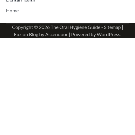
Home
Copyright © 2026
The Oral Hygiene Guide
-
Sitemap
|
Fuzion Blog by
Ascendoor
| Powered by
WordPress
.