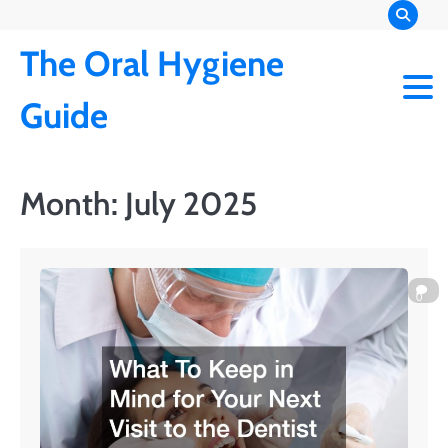
Skip
to
The Oral Hygiene
content
Guide
Month:
July 2025
0