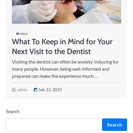
Home
What To Keep in Mind for Your
Next Visit to the Dentist
Visiting the dentist can often be anxiety-inducing for
many people. However, being well-informed and
prepared can make the experience much…
admin
July 23, 2025
Search
Search