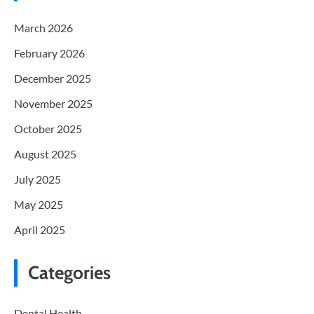
March 2026
February 2026
December 2025
November 2025
October 2025
August 2025
July 2025
May 2025
April 2025
Categories
Dental Health