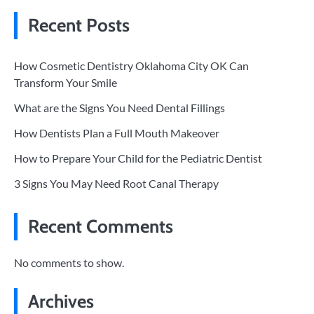
Recent Posts
How Cosmetic Dentistry Oklahoma City OK Can
Transform Your Smile
What are the Signs You Need Dental Fillings
How Dentists Plan a Full Mouth Makeover
How to Prepare Your Child for the Pediatric Dentist
3 Signs You May Need Root Canal Therapy
Recent Comments
No comments to show.
Archives